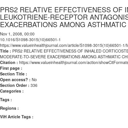
PRS2 RELATIVE EFFECTIVENESS OF 
LEUKOTRIENE-RECEPTOR ANTAGONI
EXACERBATIONS AMONG ASTHMATIC
Nov 1, 2008, 00:00
10.1016/S1098-3015(10)66501-1
https://www.valueinhealthjournal.com/article/S1098-3015(10)66501-1/fu
Title :
PRS2 RELATIVE EFFECTIVENESS OF INHALED CORTICOS
MODERATE-TO-SEVERE EXACERBATIONS AMONG ASTHMATIC CH
Citation :
https://www.valueinhealthjournal.com/action/showCitFor
First page :
Section Title :
Open access? :
No
Section Order :
336
Categories :
Tags :
Regions :
ViH Article Tags :