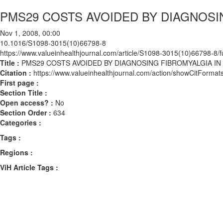
PMS29 COSTS AVOIDED BY DIAGNOSIN
Nov 1, 2008, 00:00
10.1016/S1098-3015(10)66798-8
https://www.valueinhealthjournal.com/article/S1098-3015(10)66798-8/fu
Title :
PMS29 COSTS AVOIDED BY DIAGNOSING FIBROMYALGIA IN 
Citation :
https://www.valueinhealthjournal.com/action/showCitFor
First page :
Section Title :
Open access? :
No
Section Order :
634
Categories :
Tags :
Regions :
ViH Article Tags :