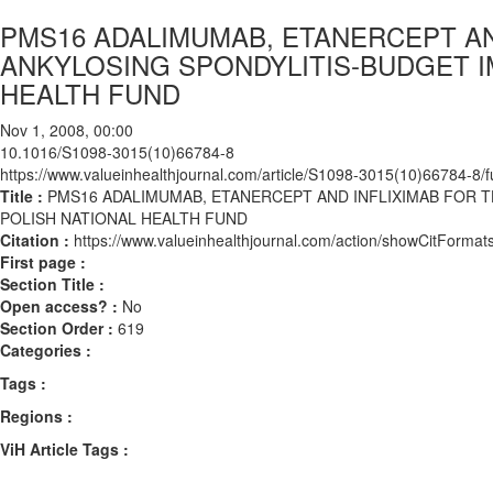
PMS16 ADALIMUMAB, ETANERCEPT AN
ANKYLOSING SPONDYLITIS-BUDGET I
HEALTH FUND
Nov 1, 2008, 00:00
10.1016/S1098-3015(10)66784-8
https://www.valueinhealthjournal.com/article/S1098-3015(10)66784-8/fu
Title :
PMS16 ADALIMUMAB, ETANERCEPT AND INFLIXIMAB FOR 
POLISH NATIONAL HEALTH FUND
Citation :
https://www.valueinhealthjournal.com/action/showCitFor
First page :
Section Title :
Open access? :
No
Section Order :
619
Categories :
Tags :
Regions :
ViH Article Tags :