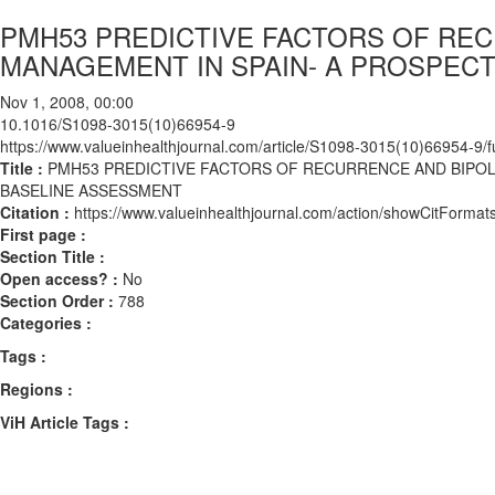
PMH53 PREDICTIVE FACTORS OF RE
MANAGEMENT IN SPAIN- A PROSPEC
Nov 1, 2008, 00:00
10.1016/S1098-3015(10)66954-9
https://www.valueinhealthjournal.com/article/S1098-3015(10)66954-9/fu
Title :
PMH53 PREDICTIVE FACTORS OF RECURRENCE AND BIPO
BASELINE ASSESSMENT
Citation :
https://www.valueinhealthjournal.com/action/showCitFor
First page :
Section Title :
Open access? :
No
Section Order :
788
Categories :
Tags :
Regions :
ViH Article Tags :