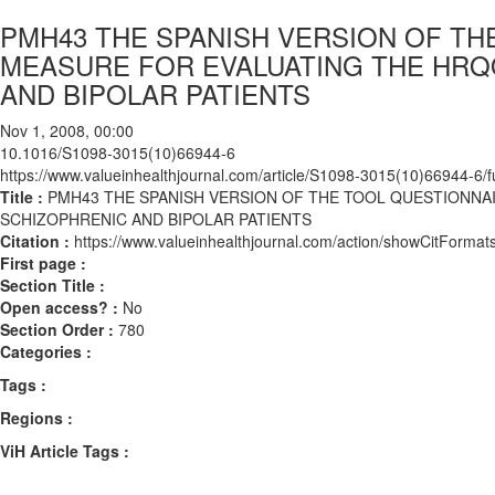
PMH43 THE SPANISH VERSION OF TH
MEASURE FOR EVALUATING THE HRQO
AND BIPOLAR PATIENTS
Nov 1, 2008, 00:00
10.1016/S1098-3015(10)66944-6
https://www.valueinhealthjournal.com/article/S1098-3015(10)66944-6/fu
Title :
PMH43 THE SPANISH VERSION OF THE TOOL QUESTIONNAI
SCHIZOPHRENIC AND BIPOLAR PATIENTS
Citation :
https://www.valueinhealthjournal.com/action/showCitFor
First page :
Section Title :
Open access? :
No
Section Order :
780
Categories :
Tags :
Regions :
ViH Article Tags :