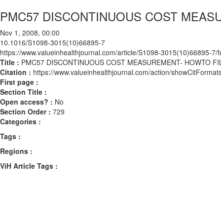
PMC57 DISCONTINUOUS COST MEASU
Nov 1, 2008, 00:00
10.1016/S1098-3015(10)66895-7
https://www.valueinhealthjournal.com/article/S1098-3015(10)66895-7/fu
Title :
PMC57 DISCONTINUOUS COST MEASUREMENT- HOWTO FIL
Citation :
https://www.valueinhealthjournal.com/action/showCitFor
First page :
Section Title :
Open access? :
No
Section Order :
729
Categories :
Tags :
Regions :
ViH Article Tags :