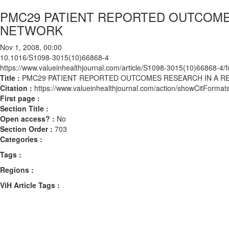
PMC29 PATIENT REPORTED OUTCOMES
NETWORK
Nov 1, 2008, 00:00
10.1016/S1098-3015(10)66868-4
https://www.valueinhealthjournal.com/article/S1098-3015(10)66868-4/fu
Title :
PMC29 PATIENT REPORTED OUTCOMES RESEARCH IN A R
Citation :
https://www.valueinhealthjournal.com/action/showCitFor
First page :
Section Title :
Open access? :
No
Section Order :
703
Categories :
Tags :
Regions :
ViH Article Tags :