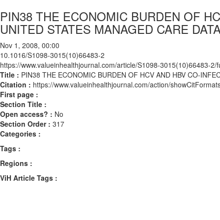
PIN38 THE ECONOMIC BURDEN OF HC
UNITED STATES MANAGED CARE DAT
Nov 1, 2008, 00:00
10.1016/S1098-3015(10)66483-2
https://www.valueinhealthjournal.com/article/S1098-3015(10)66483-2/fu
Title :
PIN38 THE ECONOMIC BURDEN OF HCV AND HBV CO-INFE
Citation :
https://www.valueinhealthjournal.com/action/showCitFor
First page :
Section Title :
Open access? :
No
Section Order :
317
Categories :
Tags :
Regions :
ViH Article Tags :