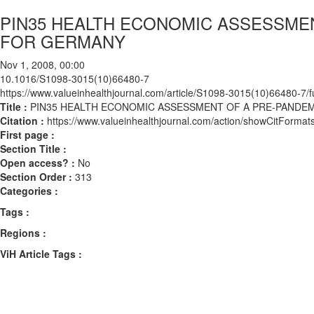
PIN35 HEALTH ECONOMIC ASSESSMEN
FOR GERMANY
Nov 1, 2008, 00:00
10.1016/S1098-3015(10)66480-7
https://www.valueinhealthjournal.com/article/S1098-3015(10)66480-7/fu
Title :
PIN35 HEALTH ECONOMIC ASSESSMENT OF A PRE-PANDE
Citation :
https://www.valueinhealthjournal.com/action/showCitFor
First page :
Section Title :
Open access? :
No
Section Order :
313
Categories :
Tags :
Regions :
ViH Article Tags :