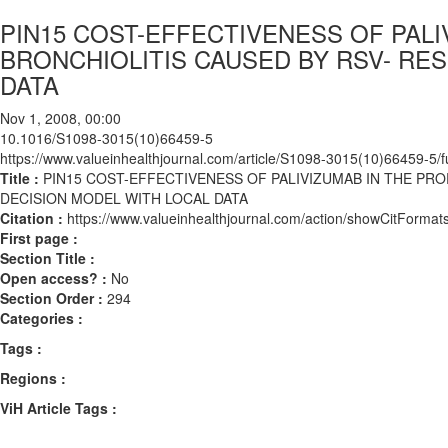
PIN15 COST-EFFECTIVENESS OF PAL
BRONCHIOLITIS CAUSED BY RSV- RES
DATA
Nov 1, 2008, 00:00
10.1016/S1098-3015(10)66459-5
https://www.valueinhealthjournal.com/article/S1098-3015(10)66459-5/fu
Title :
PIN15 COST-EFFECTIVENESS OF PALIVIZUMAB IN THE PRO
DECISION MODEL WITH LOCAL DATA
Citation :
https://www.valueinhealthjournal.com/action/showCitFor
First page :
Section Title :
Open access? :
No
Section Order :
294
Categories :
Tags :
Regions :
ViH Article Tags :