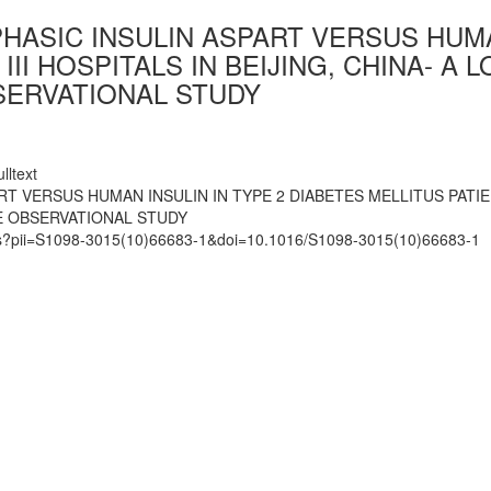
PHASIC INSULIN ASPART VERSUS HUMA
 III HOSPITALS IN BEIJING, CHINA-
SERVATIONAL STUDY
lltext
T VERSUS HUMAN INSULIN IN TYPE 2 DIABETES MELLITUS PATIENT
 OBSERVATIONAL STUDY
mats?pii=S1098-3015(10)66683-1&doi=10.1016/S1098-3015(10)66683-1