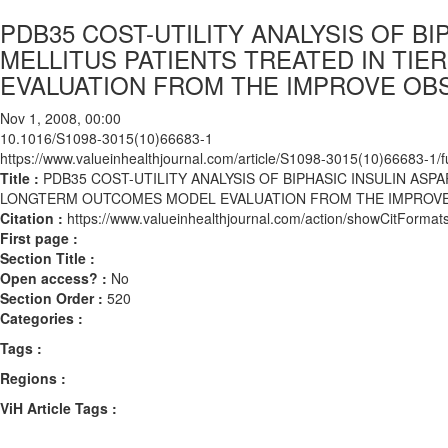
PDB35 COST-UTILITY ANALYSIS OF BI
MELLITUS PATIENTS TREATED IN TIER
EVALUATION FROM THE IMPROVE OB
Nov 1, 2008, 00:00
10.1016/S1098-3015(10)66683-1
https://www.valueinhealthjournal.com/article/S1098-3015(10)66683-1/fu
Title :
PDB35 COST-UTILITY ANALYSIS OF BIPHASIC INSULIN ASPAR
LONGTERM OUTCOMES MODEL EVALUATION FROM THE IMPROVE
Citation :
https://www.valueinhealthjournal.com/action/showCitFor
First page :
Section Title :
Open access? :
No
Section Order :
520
Categories :
Tags :
Regions :
ViH Article Tags :