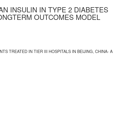
N INSULIN IN TYPE 2 DIABETES
 A LONGTERM OUTCOMES MODEL
S TREATED IN TIER III HOSPITALS IN BEIJING, CHINA- A