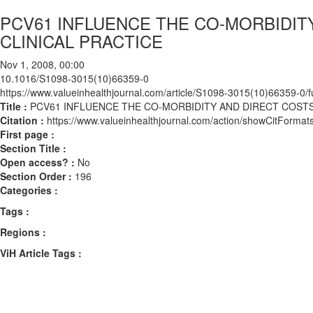
PCV61 INFLUENCE THE CO-MORBIDIT
CLINICAL PRACTICE
Nov 1, 2008, 00:00
10.1016/S1098-3015(10)66359-0
https://www.valueinhealthjournal.com/article/S1098-3015(10)66359-0/fu
Title :
PCV61 INFLUENCE THE CO-MORBIDITY AND DIRECT COSTS
Citation :
https://www.valueinhealthjournal.com/action/showCitFor
First page :
Section Title :
Open access? :
No
Section Order :
196
Categories :
Tags :
Regions :
ViH Article Tags :