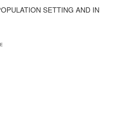
OPULATION SETTING AND IN
CE