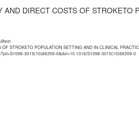
Y AND DIRECT COSTS OF STROKETO P
lltext
 OF STROKETO POPULATION SETTING AND IN CLINICAL PRACTI
mats?pii=S1098-3015(10)66359-0&doi=10.1016/S1098-3015(10)66359-0