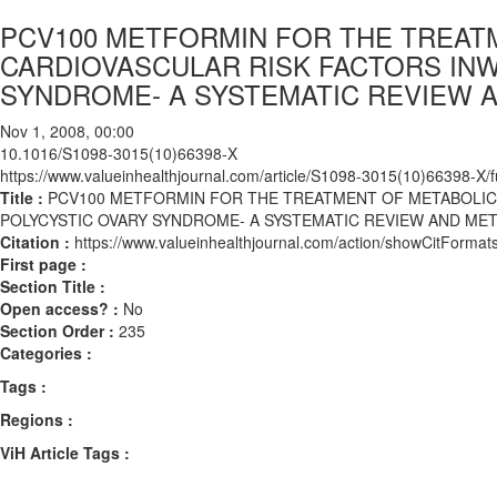
PCV100 METFORMIN FOR THE TREAT
CARDIOVASCULAR RISK FACTORS IN
SYNDROME- A SYSTEMATIC REVIEW A
Nov 1, 2008, 00:00
10.1016/S1098-3015(10)66398-X
https://www.valueinhealthjournal.com/article/S1098-3015(10)66398-X/fu
Title :
PCV100 METFORMIN FOR THE TREATMENT OF METABOLIC
POLYCYSTIC OVARY SYNDROME- A SYSTEMATIC REVIEW AND MET
Citation :
https://www.valueinhealthjournal.com/action/showCitFor
First page :
Section Title :
Open access? :
No
Section Order :
235
Categories :
Tags :
Regions :
ViH Article Tags :