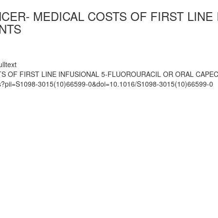
CER- MEDICAL COSTS OF FIRST LINE
ENTS
lltext
OF FIRST LINE INFUSIONAL 5-FLUOROURACIL OR ORAL CAPECIT
mats?pii=S1098-3015(10)66599-0&doi=10.1016/S1098-3015(10)66599-0