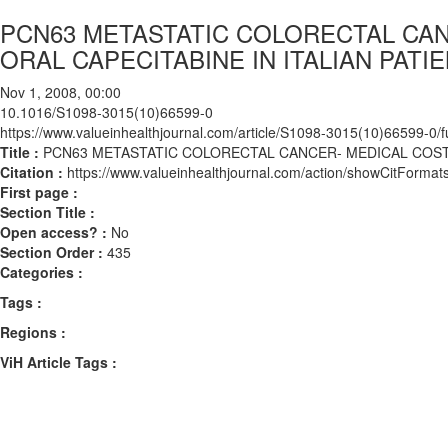
PCN63 METASTATIC COLORECTAL CAN
ORAL CAPECITABINE IN ITALIAN PATI
Nov 1, 2008, 00:00
10.1016/S1098-3015(10)66599-0
https://www.valueinhealthjournal.com/article/S1098-3015(10)66599-0/fu
Title :
PCN63 METASTATIC COLORECTAL CANCER- MEDICAL COSTS 
Citation :
https://www.valueinhealthjournal.com/action/showCitFor
First page :
Section Title :
Open access? :
No
Section Order :
435
Categories :
Tags :
Regions :
ViH Article Tags :