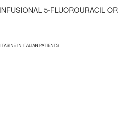
 INFUSIONAL 5-FLUOROURACIL OR
ABINE IN ITALIAN PATIENTS