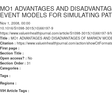
MO1 ADVANTAGES AND DISADVANTAG
EVENT MODELS FOR SIMULATING PA
Nov 1, 2008, 00:00
10.1016/S1098-3015(10)66197-9
https://www.valueinhealthjournal.com/article/S1098-3015(10)66197-9/fu
Title :
MO1 ADVANTAGES AND DISADVANTAGES OF MARKOV MODE
Citation :
https://www.valueinhealthjournal.com/action/showCitFor
First page :
Section Title :
Open access? :
No
Section Order :
31
Categories :
Tags :
Regions :
ViH Article Tags :