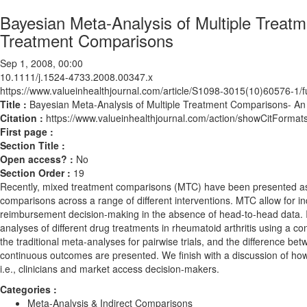
Bayesian Meta-Analysis of Multiple Treat
Treatment Comparisons
Sep 1, 2008, 00:00
10.1111/j.1524-4733.2008.00347.x
https://www.valueinhealthjournal.com/article/S1098-3015(10)60576-1/fu
Title :
Bayesian Meta-Analysis of Multiple Treatment Comparisons- An
Citation :
https://www.valueinhealthjournal.com/action/showCitForm
First page :
Section Title :
Open access? :
No
Section Order :
19
Recently, mixed treatment comparisons (MTC) have been presented as an
comparisons across a range of different interventions. MTC allow for in
reimbursement decision-making in the absence of head-to-head data. In 
analyses of different drug treatments in rheumatoid arthritis using a c
the traditional meta-analyses for pairwise trials, and the difference 
continuous outcomes are presented. We finish with a discussion of ho
i.e., clinicians and market access decision-makers.
Categories :
Meta-Analysis & Indirect Comparisons