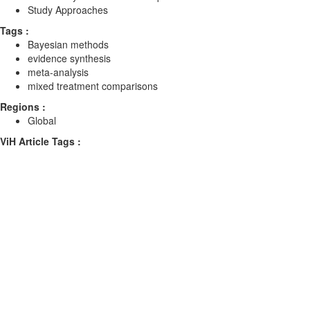
Study Approaches
Tags :
Bayesian methods
evidence synthesis
meta-analysis
mixed treatment comparisons
Regions :
Global
ViH Article Tags :