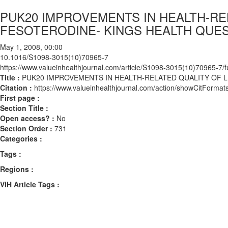
PUK20 IMPROVEMENTS IN HEALTH-REL
FESOTERODINE- KINGS HEALTH QUES
May 1, 2008, 00:00
10.1016/S1098-3015(10)70965-7
https://www.valueinhealthjournal.com/article/S1098-3015(10)70965-7/fu
Title :
PUK20 IMPROVEMENTS IN HEALTH-RELATED QUALITY OF L
Citation :
https://www.valueinhealthjournal.com/action/showCitFor
First page :
Section Title :
Open access? :
No
Section Order :
731
Categories :
Tags :
Regions :
ViH Article Tags :