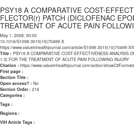
PSY18 A COMPARATIVE COST-EFFECT
FLECTOR(r) PATCH (DICLOFENAC EPOL
TREATMENT OF ACUTE PAIN FOLLOWI
May 1, 2008, 00:00
10.1016/S1098-3015(10)70499-X
https://www.valueinhealthjournal.com/article/S1098-3015(10)70499-X/fu
Title :
PSY18 A COMPARATIVE COST-EFFECTIVENESS ANALYSIS O
1.3) FOR THE TREATMENT OF ACUTE PAIN FOLLOWING INJURY
Citation :
https://www.valueinhealthjournal.com/action/showCitFor
First page :
Section Title :
Open access? :
No
Section Order :
216
Categories :
Tags :
Regions :
ViH Article Tags :