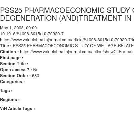
PSS25 PHARMACOECONOMIC STUDY 
DEGENERATION (AND)TREATMENT IN
May 1, 2008, 00:00
10.1016/S1098-3015(10)70920-7
https://www.valueinhealthjournal.com/article/S1098-3015(10)70920-7/fu
Title :
PSS25 PHARMACOECONOMIC STUDY OF WET AGE-RELATE
Citation :
https://www.valueinhealthjournal.com/action/showCitFor
First page :
Section Title :
Open access? :
No
Section Order :
680
Categories :
Tags :
Regions :
ViH Article Tags :