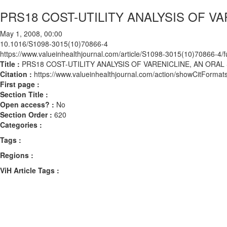
PRS18 COST-UTILITY ANALYSIS OF V
May 1, 2008, 00:00
10.1016/S1098-3015(10)70866-4
https://www.valueinhealthjournal.com/article/S1098-3015(10)70866-4/fu
Title :
PRS18 COST-UTILITY ANALYSIS OF VARENICLINE, AN ORAL
Citation :
https://www.valueinhealthjournal.com/action/showCitFor
First page :
Section Title :
Open access? :
No
Section Order :
620
Categories :
Tags :
Regions :
ViH Article Tags :