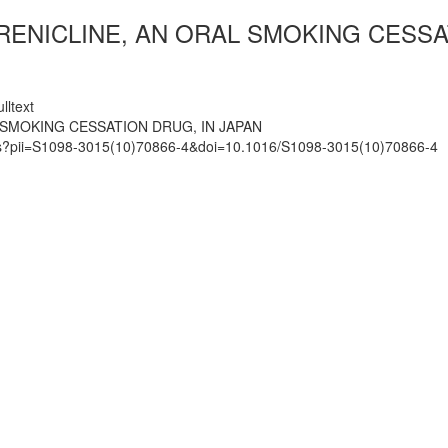
ARENICLINE, AN ORAL SMOKING CESSA
lltext
 SMOKING CESSATION DRUG, IN JAPAN
mats?pii=S1098-3015(10)70866-4&doi=10.1016/S1098-3015(10)70866-4