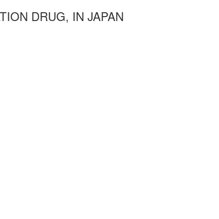
TION DRUG, IN JAPAN