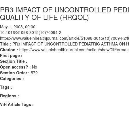
PR3 IMPACT OF UNCONTROLLED PED
QUALITY OF LIFE (HRQOL)
May 1, 2008, 00:00
10.1016/S1098-3015(10)70094-2
https://www.valueinhealthjournal.com/article/S1098-3015(10)70094-2/fu
Title :
PR3 IMPACT OF UNCONTROLLED PEDIATRIC ASTHMA ON H
Citation :
https://www.valueinhealthjournal.com/action/showCitFor
First page :
Section Title :
Open access? :
No
Section Order :
572
Categories :
Tags :
Regions :
ViH Article Tags :