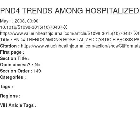
PND4 TRENDS AMONG HOSPITALIZED 
May 1, 2008, 00:00
10.1016/S1098-3015(10)70437-X
https://www.valueinhealthjournal.com/article/S1098-3015(10)70437-X/fu
Title :
PND4 TRENDS AMONG HOSPITALIZED CYSTIC FIBROSIS PA
Citation :
https://www.valueinhealthjournal.com/action/showCitFor
First page :
Section Title :
Open access? :
No
Section Order :
149
Categories :
Tags :
Regions :
ViH Article Tags :