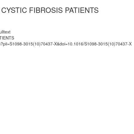
CYSTIC FIBROSIS PATIENTS
lltext
TIENTS
mats?pii=S1098-3015(10)70437-X&doi=10.1016/S1098-3015(10)70437-X