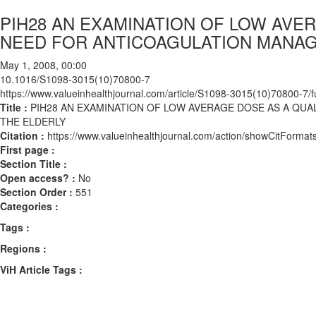
PIH28 AN EXAMINATION OF LOW AVE
NEED FOR ANTICOAGULATION MANA
May 1, 2008, 00:00
10.1016/S1098-3015(10)70800-7
https://www.valueinhealthjournal.com/article/S1098-3015(10)70800-7/fu
Title :
PIH28 AN EXAMINATION OF LOW AVERAGE DOSE AS A Q
THE ELDERLY
Citation :
https://www.valueinhealthjournal.com/action/showCitFor
First page :
Section Title :
Open access? :
No
Section Order :
551
Categories :
Tags :
Regions :
ViH Article Tags :