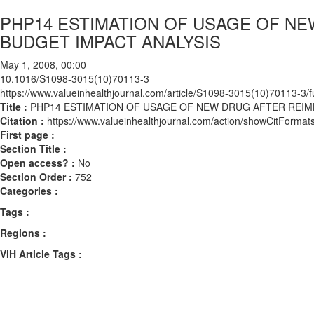
PHP14 ESTIMATION OF USAGE OF N
BUDGET IMPACT ANALYSIS
May 1, 2008, 00:00
10.1016/S1098-3015(10)70113-3
https://www.valueinhealthjournal.com/article/S1098-3015(10)70113-3/fu
Title :
PHP14 ESTIMATION OF USAGE OF NEW DRUG AFTER REI
Citation :
https://www.valueinhealthjournal.com/action/showCitFor
First page :
Section Title :
Open access? :
No
Section Order :
752
Categories :
Tags :
Regions :
ViH Article Tags :