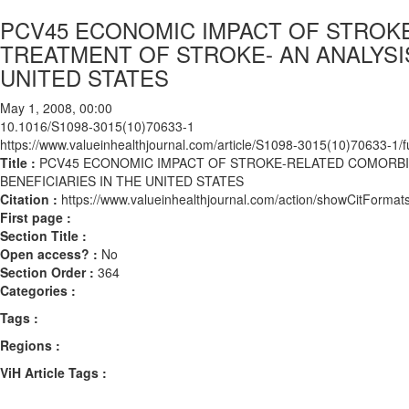
PCV45 ECONOMIC IMPACT OF STROK
TREATMENT OF STROKE- AN ANALYSIS
UNITED STATES
May 1, 2008, 00:00
10.1016/S1098-3015(10)70633-1
https://www.valueinhealthjournal.com/article/S1098-3015(10)70633-1/fu
Title :
PCV45 ECONOMIC IMPACT OF STROKE-RELATED COMORBID
BENEFICIARIES IN THE UNITED STATES
Citation :
https://www.valueinhealthjournal.com/action/showCitFor
First page :
Section Title :
Open access? :
No
Section Order :
364
Categories :
Tags :
Regions :
ViH Article Tags :