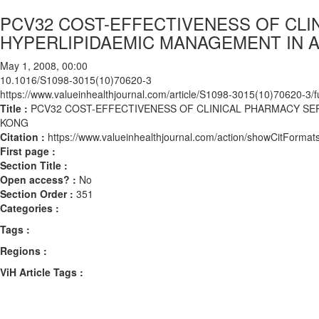
PCV32 COST-EFFECTIVENESS OF CLI
HYPERLIPIDAEMIC MANAGEMENT IN A
May 1, 2008, 00:00
10.1016/S1098-3015(10)70620-3
https://www.valueinhealthjournal.com/article/S1098-3015(10)70620-3/fu
Title :
PCV32 COST-EFFECTIVENESS OF CLINICAL PHARMACY SE
KONG
Citation :
https://www.valueinhealthjournal.com/action/showCitFor
First page :
Section Title :
Open access? :
No
Section Order :
351
Categories :
Tags :
Regions :
ViH Article Tags :