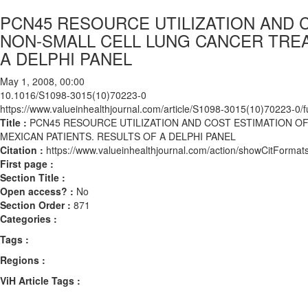
PCN45 RESOURCE UTILIZATION AND 
NON-SMALL CELL LUNG CANCER TREA
A DELPHI PANEL
May 1, 2008, 00:00
10.1016/S1098-3015(10)70223-0
https://www.valueinhealthjournal.com/article/S1098-3015(10)70223-0/fu
Title :
PCN45 RESOURCE UTILIZATION AND COST ESTIMATION O
MEXICAN PATIENTS. RESULTS OF A DELPHI PANEL
Citation :
https://www.valueinhealthjournal.com/action/showCitFor
First page :
Section Title :
Open access? :
No
Section Order :
871
Categories :
Tags :
Regions :
ViH Article Tags :