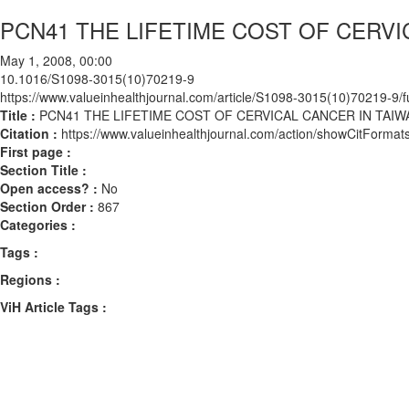
PCN41 THE LIFETIME COST OF CERVI
May 1, 2008, 00:00
10.1016/S1098-3015(10)70219-9
https://www.valueinhealthjournal.com/article/S1098-3015(10)70219-9/fu
Title :
PCN41 THE LIFETIME COST OF CERVICAL CANCER IN TAIW
Citation :
https://www.valueinhealthjournal.com/action/showCitFor
First page :
Section Title :
Open access? :
No
Section Order :
867
Categories :
Tags :
Regions :
ViH Article Tags :