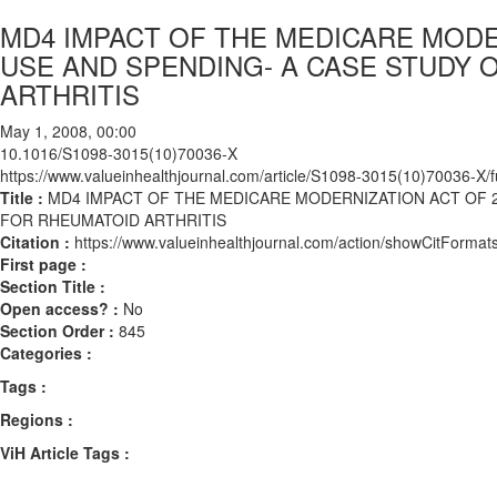
MD4 IMPACT OF THE MEDICARE MODE
USE AND SPENDING- A CASE STUDY 
ARTHRITIS
May 1, 2008, 00:00
10.1016/S1098-3015(10)70036-X
https://www.valueinhealthjournal.com/article/S1098-3015(10)70036-X/fu
Title :
MD4 IMPACT OF THE MEDICARE MODERNIZATION ACT OF 2
FOR RHEUMATOID ARTHRITIS
Citation :
https://www.valueinhealthjournal.com/action/showCitFor
First page :
Section Title :
Open access? :
No
Section Order :
845
Categories :
Tags :
Regions :
ViH Article Tags :