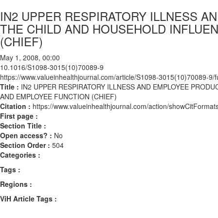
IN2 UPPER RESPIRATORY ILLNESS A
THE CHILD AND HOUSEHOLD INFLUE
(CHIEF)
May 1, 2008, 00:00
10.1016/S1098-3015(10)70089-9
https://www.valueinhealthjournal.com/article/S1098-3015(10)70089-9/fu
Title :
IN2 UPPER RESPIRATORY ILLNESS AND EMPLOYEE PRODU
AND EMPLOYEE FUNCTION (CHIEF)
Citation :
https://www.valueinhealthjournal.com/action/showCitFor
First page :
Section Title :
Open access? :
No
Section Order :
504
Categories :
Tags :
Regions :
ViH Article Tags :