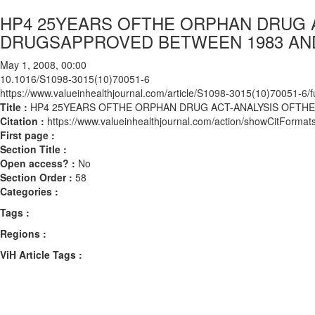
HP4 25YEARS OFTHE ORPHAN DRUG 
DRUGSAPPROVED BETWEEN 1983 AND
May 1, 2008, 00:00
10.1016/S1098-3015(10)70051-6
https://www.valueinhealthjournal.com/article/S1098-3015(10)70051-6/fu
Title :
HP4 25YEARS OFTHE ORPHAN DRUG ACT-ANALYSIS OFTH
Citation :
https://www.valueinhealthjournal.com/action/showCitFor
First page :
Section Title :
Open access? :
No
Section Order :
58
Categories :
Tags :
Regions :
ViH Article Tags :