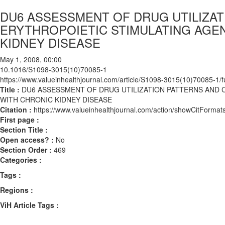
DU6 ASSESSMENT OF DRUG UTILIZAT
ERYTHROPOIETIC STIMULATING AGEN
KIDNEY DISEASE
May 1, 2008, 00:00
10.1016/S1098-3015(10)70085-1
https://www.valueinhealthjournal.com/article/S1098-3015(10)70085-1/fu
Title :
DU6 ASSESSMENT OF DRUG UTILIZATION PATTERNS AND 
WITH CHRONIC KIDNEY DISEASE
Citation :
https://www.valueinhealthjournal.com/action/showCitFor
First page :
Section Title :
Open access? :
No
Section Order :
469
Categories :
Tags :
Regions :
ViH Article Tags :