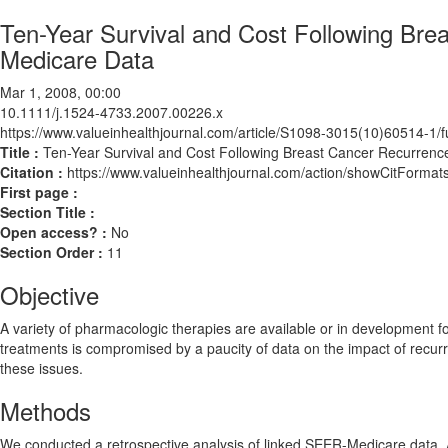
Ten-Year Survival and Cost Following Br
Medicare Data
Mar 1, 2008, 00:00
10.1111/j.1524-4733.2007.00226.x
https://www.valueinhealthjournal.com/article/S1098-3015(10)60514-1/fu
Title :
Ten-Year Survival and Cost Following Breast Cancer Recurren
Citation :
https://www.valueinhealthjournal.com/action/showCitForm
First page :
Section Title :
Open access? :
No
Section Order :
11
Objective
A variety of pharmacologic therapies are available or in development f
treatments is compromised by a paucity of data on the impact of recur
these issues.
Methods
We conducted a retrospective analysis of linked SEER-Medicare data. Al