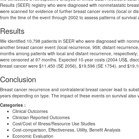
Results (SEER) registry who were diagnosed with nonmetastatic breas
were scanned for evidence of further breast cancer events (local or di
from the time of the event through 2002 to assess patterns of survival 
Results
We identified 10,798 patients in SEER who were diagnosed with nonme
another breast cancer event (local recurrence, 958; distant recurrence
months among patients with local and distant recurrence, respectively; 
were censored at 97 months. Expected 10-year costs (2004 US$, discoun
breast cancer were $11,450 (SE 2056), $19,596 (SE 1754), and $19,18
Conclusion
Breast cancer recurrence and contralateral breast cancer lead to subs
years depending on type. The impact of these events on survival also v
Categories :
Clinical Outcomes
Clinician Reported Outcomes
Cost/Cost of Illness/Resource Use Studies
Cost-comparison, Effectiveness, Utility, Benefit Analysis
Economic Evaluation