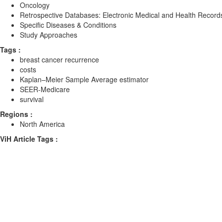
Oncology
Retrospective Databases: Electronic Medical and Health Record
Specific Diseases & Conditions
Study Approaches
Tags :
breast cancer recurrence
costs
Kaplan–Meier Sample Average estimator
SEER-Medicare
survival
Regions :
North America
ViH Article Tags :