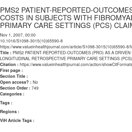
PMS2 PATIENT-REPORTED-OUTCOMES 
COSTS IN SUBJECTS WITH FIBROMYA
PRIMARY CARE SETTINGS (PCS) CLAI
Nov 1, 2007, 00:00
10.1016/S1098-3015(10)65590-8
https://www.valueinhealthjournal.com/article/S1098-3015(10)65590-8/fu
Title :
PMS2 PATIENT-REPORTED-OUTCOMES (PRO) AS A DRIVEN 
LONGITUDINAL RETROSPECTIVE PRIMARY CARE SETTINGS (PCS)
Citation :
https://www.valueinhealthjournal.com/action/showCitFor
First page :
Section Title :
Open access? :
No
Section Order :
749
Categories :
Tags :
Regions :
ViH Article Tags :