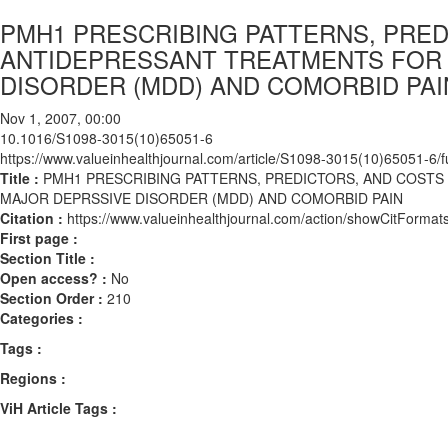
PMH1 PRESCRIBING PATTERNS, PRED
ANTIDEPRESSANT TREATMENTS FOR
DISORDER (MDD) AND COMORBID PAI
Nov 1, 2007, 00:00
10.1016/S1098-3015(10)65051-6
https://www.valueinhealthjournal.com/article/S1098-3015(10)65051-6/fu
Title :
PMH1 PRESCRIBING PATTERNS, PREDICTORS, AND COST
MAJOR DEPRSSIVE DISORDER (MDD) AND COMORBID PAIN
Citation :
https://www.valueinhealthjournal.com/action/showCitFor
First page :
Section Title :
Open access? :
No
Section Order :
210
Categories :
Tags :
Regions :
ViH Article Tags :