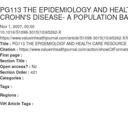
PG113 THE EPIDEMIOLOGY AND HEAL
CROHN'S DISEASE- A POPULATION B
Nov 1, 2007, 00:00
10.1016/S1098-3015(10)65262-X
https://www.valueinhealthjournal.com/article/S1098-3015(10)65262-X/fu
Title :
PG113 THE EPIDEMIOLOGY AND HEALTH CARE RESOURCE U
Citation :
https://www.valueinhealthjournal.com/action/showCitFor
First page :
Section Title :
Open access? :
No
Section Order :
421
Categories :
Tags :
Regions :
ViH Article Tags :