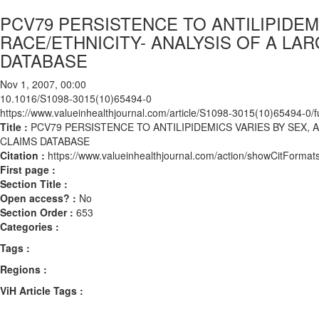
PCV79 PERSISTENCE TO ANTILIPIDEM
RACE/ETHNICITY- ANALYSIS OF A LA
DATABASE
Nov 1, 2007, 00:00
10.1016/S1098-3015(10)65494-0
https://www.valueinhealthjournal.com/article/S1098-3015(10)65494-0/fu
Title :
PCV79 PERSISTENCE TO ANTILIPIDEMICS VARIES BY SEX, 
CLAIMS DATABASE
Citation :
https://www.valueinhealthjournal.com/action/showCitFor
First page :
Section Title :
Open access? :
No
Section Order :
653
Categories :
Tags :
Regions :
ViH Article Tags :