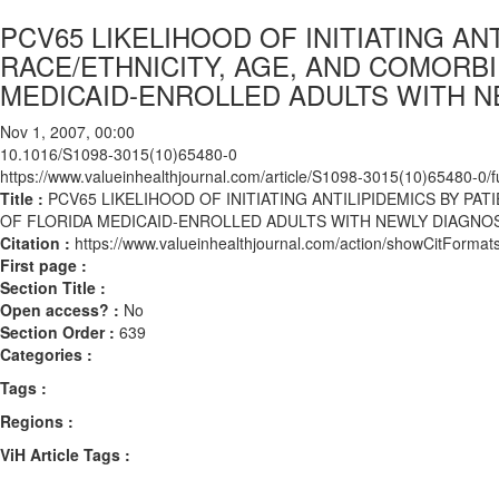
PCV65 LIKELIHOOD OF INITIATING ANT
RACE/ETHNICITY, AGE, AND COMORBI
MEDICAID-ENROLLED ADULTS WITH N
Nov 1, 2007, 00:00
10.1016/S1098-3015(10)65480-0
https://www.valueinhealthjournal.com/article/S1098-3015(10)65480-0/fu
Title :
PCV65 LIKELIHOOD OF INITIATING ANTILIPIDEMICS BY PAT
OF FLORIDA MEDICAID-ENROLLED ADULTS WITH NEWLY DIAGNOS
Citation :
https://www.valueinhealthjournal.com/action/showCitFor
First page :
Section Title :
Open access? :
No
Section Order :
639
Categories :
Tags :
Regions :
ViH Article Tags :