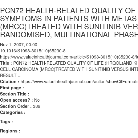
PCN72 HEALTH-RELATED QUALITY OF
SYMPTOMS IN PATIENTS WITH METAS
(MRCC)TREATED WITH SUNITINIB VER
RANDOMISED, MULTINATIONAL PHASE II
Nov 1, 2007, 00:00
10.1016/S1098-3015(10)65230-8
https://www.valueinhealthjournal.com/article/S1098-3015(10)65230-8/fu
Title :
PCN72 HEALTH-RELATED QUALITY OF LIFE (HRQOL)AND K
CELL CARCINOMA (MRCC)TREATED WITH SUNITINIB VERSUS INTER
RESULT ...
Citation :
https://www.valueinhealthjournal.com/action/showCitFor
First page :
Section Title :
Open access? :
No
Section Order :
389
Categories :
Tags :
Regions :