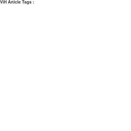
ViH Article Tags :