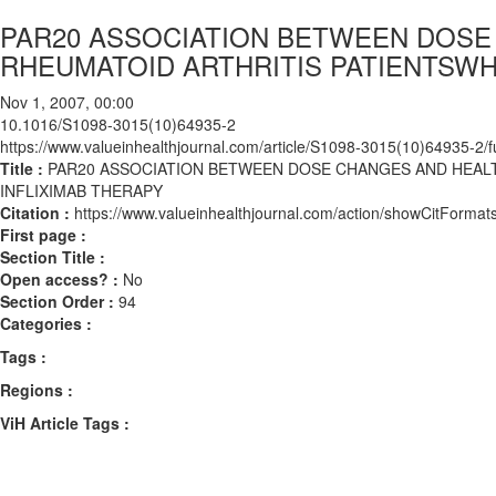
PAR20 ASSOCIATION BETWEEN DOSE
RHEUMATOID ARTHRITIS PATIENTSWH
Nov 1, 2007, 00:00
10.1016/S1098-3015(10)64935-2
https://www.valueinhealthjournal.com/article/S1098-3015(10)64935-2/fu
Title :
PAR20 ASSOCIATION BETWEEN DOSE CHANGES AND HEALT
INFLIXIMAB THERAPY
Citation :
https://www.valueinhealthjournal.com/action/showCitFor
First page :
Section Title :
Open access? :
No
Section Order :
94
Categories :
Tags :
Regions :
ViH Article Tags :