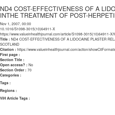
ND4 COST-EFFECTIVENESS OF A LID
INTHE TREATMENT OF POST-HERPETI
Nov 1, 2007, 00:00
10.1016/S1098-3015(10)64911-X
https://www.valueinhealthjournal.com/article/S1098-3015(10)64911-X/fu
Title :
ND4 COST-EFFECTIVENESS OF A LIDOCAINE PLASTER REL
SCOTLAND
Citation :
https://www.valueinhealthjournal.com/action/showCitFor
First page :
Section Title :
Open access? :
No
Section Order :
70
Categories :
Tags :
Regions :
ViH Article Tags :