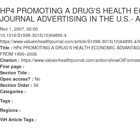
HP4 PROMOTING A DRUG'S HEALTH E
JOURNAL ADVERTISING IN THE U.S.- 
Nov 1, 2007, 00:00
10.1016/S1098-3015(10)64895-4
https://www.valueinhealthjournal.com/article/S1098-3015(10)64895-4/fu
Title :
HP4 PROMOTING A DRUG'S HEALTH ECONOMIC ADVANTAGES 
FROM 1990–2006
Citation :
https://www.valueinhealthjournal.com/action/showCitFor
First page :
Section Title :
Open access? :
No
Section Order :
56
Categories :
Tags :
Regions :
ViH Article Tags :