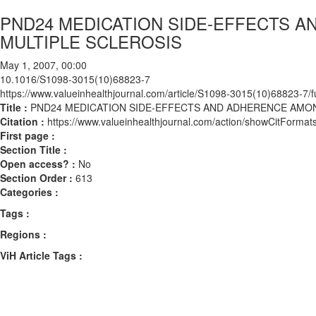
PND24 MEDICATION SIDE-EFFECTS 
MULTIPLE SCLEROSIS
May 1, 2007, 00:00
10.1016/S1098-3015(10)68823-7
https://www.valueinhealthjournal.com/article/S1098-3015(10)68823-7/fu
Title :
PND24 MEDICATION SIDE-EFFECTS AND ADHERENCE AMON
Citation :
https://www.valueinhealthjournal.com/action/showCitFor
First page :
Section Title :
Open access? :
No
Section Order :
613
Categories :
Tags :
Regions :
ViH Article Tags :