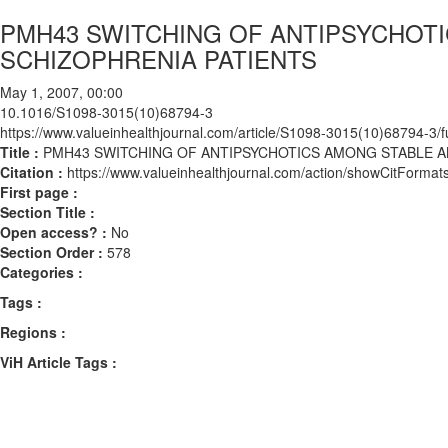
PMH43 SWITCHING OF ANTIPSYCHOT
SCHIZOPHRENIA PATIENTS
May 1, 2007, 00:00
10.1016/S1098-3015(10)68794-3
https://www.valueinhealthjournal.com/article/S1098-3015(10)68794-3/fu
Title :
PMH43 SWITCHING OF ANTIPSYCHOTICS AMONG STABLE A
Citation :
https://www.valueinhealthjournal.com/action/showCitFor
First page :
Section Title :
Open access? :
No
Section Order :
578
Categories :
Tags :
Regions :
ViH Article Tags :