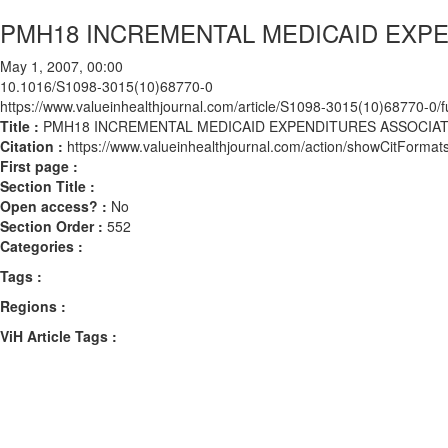
PMH18 INCREMENTAL MEDICAID EXP
May 1, 2007, 00:00
10.1016/S1098-3015(10)68770-0
https://www.valueinhealthjournal.com/article/S1098-3015(10)68770-0/fu
Title :
PMH18 INCREMENTAL MEDICAID EXPENDITURES ASSOCIA
Citation :
https://www.valueinhealthjournal.com/action/showCitFor
First page :
Section Title :
Open access? :
No
Section Order :
552
Categories :
Tags :
Regions :
ViH Article Tags :