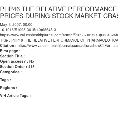
PHP46 THE RELATIVE PERFORMANCE
PRICES DURING STOCK MARKET CRA
May 1, 2007, 00:00
10.1016/S1098-3015(10)68643-3
https://www.valueinhealthjournal.com/article/S1098-3015(10)68643-3/fu
Title :
PHP46 THE RELATIVE PERFORMANCE OF PHARMACEUTICA
Citation :
https://www.valueinhealthjournal.com/action/showCitFor
First page :
Section Title :
Open access? :
No
Section Order :
413
Categories :
Tags :
Regions :
ViH Article Tags :