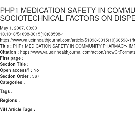
PHP1 MEDICATION SAFETY IN COMMU
SOCIOTECHNICAL FACTORS ON DISP
May 1, 2007, 00:00
10.1016/S1098-3015(10)68598-1
https://www.valueinhealthjournal.com/article/S1098-3015(10)68598-1/fu
Title :
PHP1 MEDICATION SAFETY IN COMMUNITY PHARMACY- IM
Citation :
https://www.valueinhealthjournal.com/action/showCitFor
First page :
Section Title :
Open access? :
No
Section Order :
367
Categories :
Tags :
Regions :
ViH Article Tags :