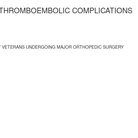
 THROMBOEMBOLIC COMPLICATIONS
LY VETERANS UNDERGOING MAJOR ORTHOPEDIC SURGERY