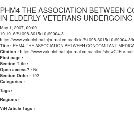
PHM4 THE ASSOCIATION BETWEEN C
IN ELDERLY VETERANS UNDERGOIN
May 1, 2007, 00:00
10.1016/S1098-3015(10)69004-3
https://www.valueinhealthjournal.com/article/S1098-3015(10)69004-3/fu
Title :
PHM4 THE ASSOCIATION BETWEEN CONCOMITANT MEDIC
Citation :
https://www.valueinhealthjournal.com/action/showCitFor
First page :
Section Title :
Open access? :
No
Section Order :
192
Categories :
Tags :
Regions :
ViH Article Tags :