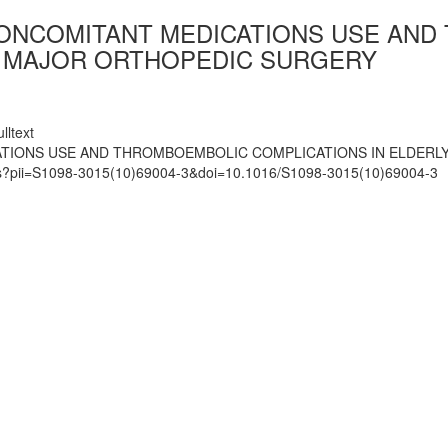
ONCOMITANT MEDICATIONS USE AND
G MAJOR ORTHOPEDIC SURGERY
lltext
ATIONS USE AND THROMBOEMBOLIC COMPLICATIONS IN ELDER
mats?pii=S1098-3015(10)69004-3&doi=10.1016/S1098-3015(10)69004-3