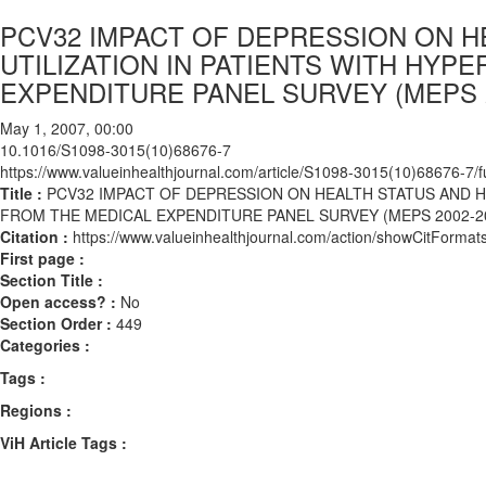
PCV32 IMPACT OF DEPRESSION ON H
UTILIZATION IN PATIENTS WITH HYP
EXPENDITURE PANEL SURVEY (MEPS 2
May 1, 2007, 00:00
10.1016/S1098-3015(10)68676-7
https://www.valueinhealthjournal.com/article/S1098-3015(10)68676-7/fu
Title :
PCV32 IMPACT OF DEPRESSION ON HEALTH STATUS AND H
FROM THE MEDICAL EXPENDITURE PANEL SURVEY (MEPS 2002-2
Citation :
https://www.valueinhealthjournal.com/action/showCitFor
First page :
Section Title :
Open access? :
No
Section Order :
449
Categories :
Tags :
Regions :
ViH Article Tags :