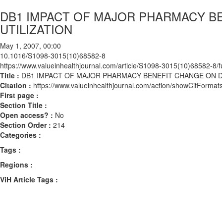
DB1 IMPACT OF MAJOR PHARMACY B
UTILIZATION
May 1, 2007, 00:00
10.1016/S1098-3015(10)68582-8
https://www.valueinhealthjournal.com/article/S1098-3015(10)68582-8/fu
Title :
DB1 IMPACT OF MAJOR PHARMACY BENEFIT CHANGE ON D
Citation :
https://www.valueinhealthjournal.com/action/showCitFor
First page :
Section Title :
Open access? :
No
Section Order :
214
Categories :
Tags :
Regions :
ViH Article Tags :